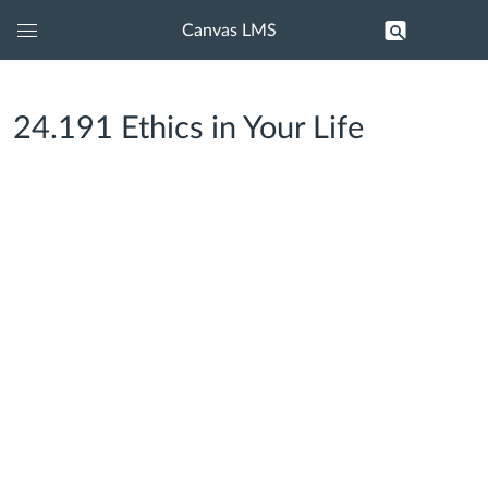
Canvas LMS
Global
Navigation
Menu
24.191 Ethics in Your Life