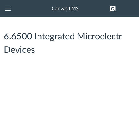
Canvas LMS
Global
Navigation
Menu
6.6500 Integrated Microelectr
Devices