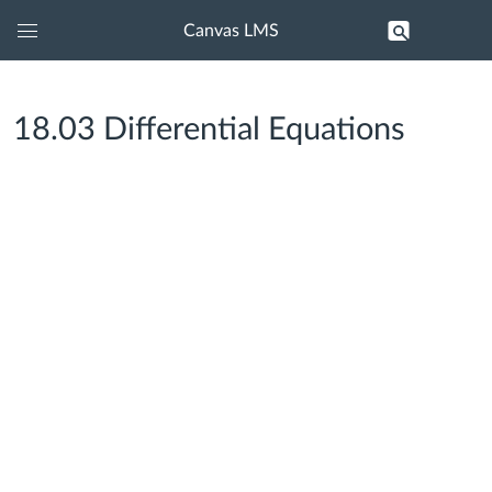
Canvas LMS
Global
Navigation
Menu
18.03 Differential Equations