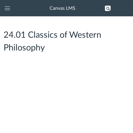
Canvas LMS
Global
Navigation
Menu
24.01 Classics of Western
Philosophy