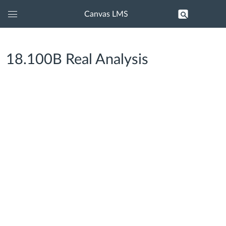
Canvas LMS
Global
Navigation
Menu
18.100B Real Analysis