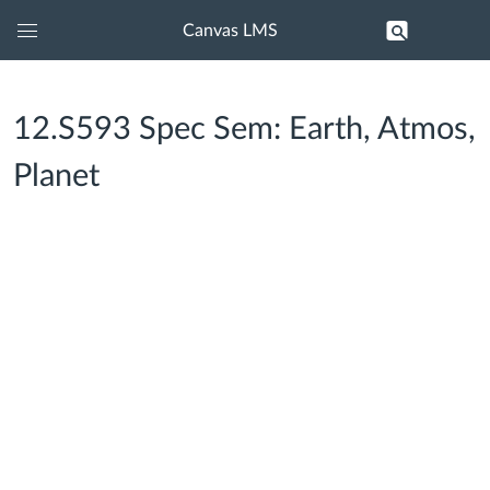
Canvas LMS
Global
Navigation
Menu
12.S593 Spec Sem: Earth, Atmos,
Planet